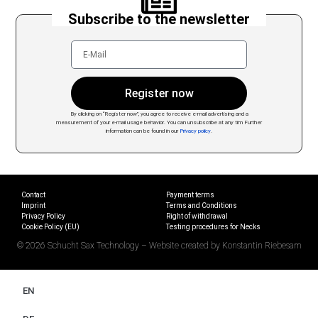
Subscribe to the newsletter
Register now
By clicking on “Register now”, you agree to receive e-mail advertising and a
measurement of your e-mail usage behavior. You can unsubscribe at any tim
Further
information can be found in our
Privacy policy
.
Contact
Payment terms
Imprint
Terms and Conditions
Privacy Policy
Right of withdrawal
Cookie Policy (EU)
Testing procedures for Necks
© 2026 Schucht Sax Technology – Website created by Konstantin Riebesam
EN