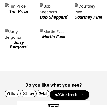
Tim Price
Bob Sheppard
Courtney Pine
Martin Fuss
Jerry
Bergonzi
Do you like what you see?
Share
Share
Mail
Give feedback