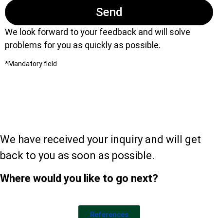
Send
We look forward to your feedback and will solve
problems for you as quickly as possible.
*Mandatory field
Thank you for your
message!
We have received your inquiry and will get
back to you as soon as possible.
Where would you like to go next?
References