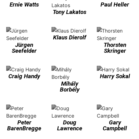
Ernie Watts
Paul Heller
Tony Lakatos
Klaus Dierolf
Jürgen
Thorsten
Seefelder
Skringer
Craig Handy
Harry Sokal
Mihály
Borbély
Peter
Doug
Gary
BarenBregge
Lawrence
Campbell