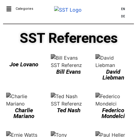
Categories
EN
DE
SST References
Joe Lovano
Bill Evans
David
Liebman
Charlie
Ted Nash
Federico
Mariano
Mondelci