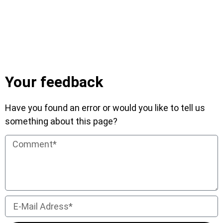
Your feedback
Have you found an error or would you like to tell us
something about this page?