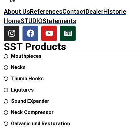
DE
About Us
References
Contact
Dealer
Historie
Home
STUDIO
Statements
SST Products
Mouthpieces
Necks
Thumb Hooks
Ligatures
Sound EXpander
Neck Compressor
Galvanic und Restoration