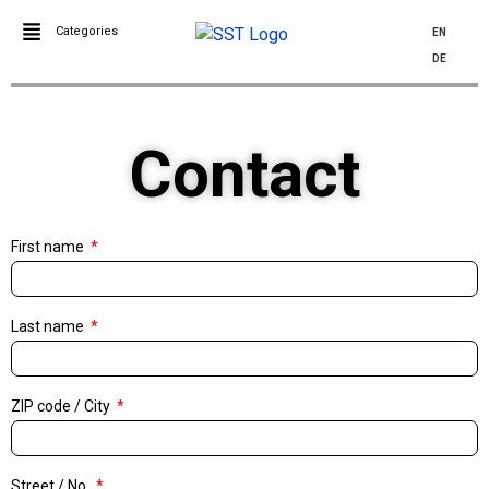
Categories
EN
DE
Contact
First name
Last name
ZIP code / City
Street / No.