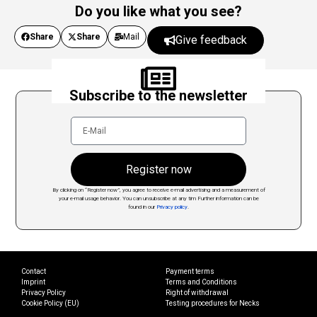
Do you like what you see?
Share
Share
Mail
Give feedback
Subscribe to the newsletter
Register now
By clicking on “Register now”, you agree to receive e-mail advertising and a measurement of
your e-mail usage behavior. You can unsubscribe at any tim
Further information can be
found in our
Privacy policy
.
Contact
Payment terms
Imprint
Terms and Conditions
Privacy Policy
Right of withdrawal
Cookie Policy (EU)
Testing procedures for Necks