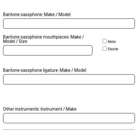
Baritone saxophone: Make / Model
Baritone saxophone mouthpieces: Make /
Model / Size
Metal
Ebonite
Baritone saxophone ligature: Make / Model
Other instruments: Instrument / Make