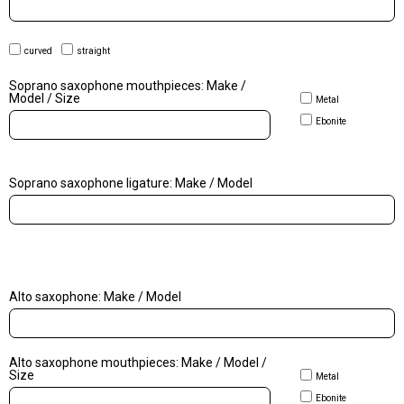
curved
straight
Soprano saxophone mouthpieces: Make /
Model / Size
Metal
Ebonite
Soprano saxophone ligature: Make / Model
Alto saxophone: Make / Model
Alto saxophone mouthpieces: Make / Model /
Size
Metal
Ebonite