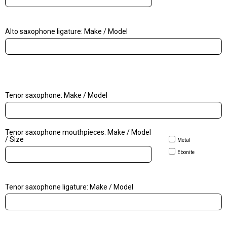
Alto saxophone ligature: Make / Model
Tenor saxophone: Make / Model
Tenor saxophone mouthpieces: Make / Model
/ Size
Metal
Ebonite
Tenor saxophone ligature: Make / Model