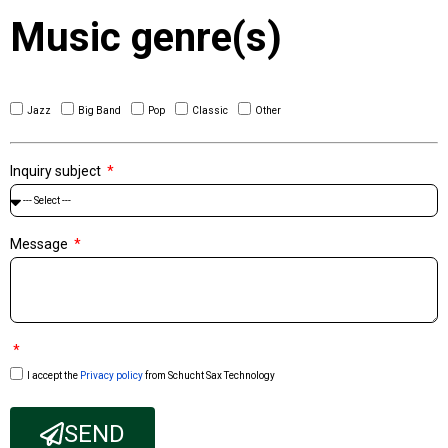
Music genre(s)
Jazz
Big Band
Pop
Classic
Other
Inquiry subject
Message
I accept the
Privacy policy
from Schucht Sax Technology
SEND