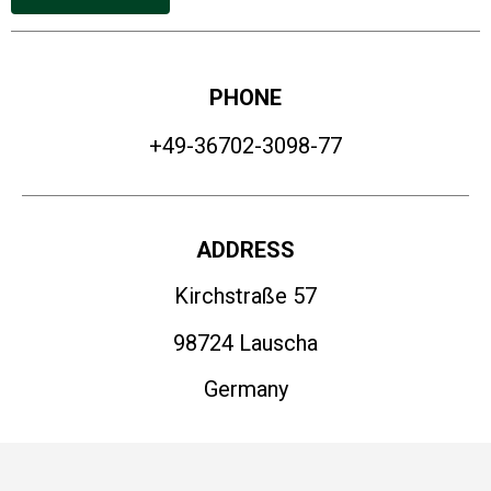
PHONE
+49-36702-3098-77
ADDRESS
Kirchstraße 57
98724 Lauscha
Germany