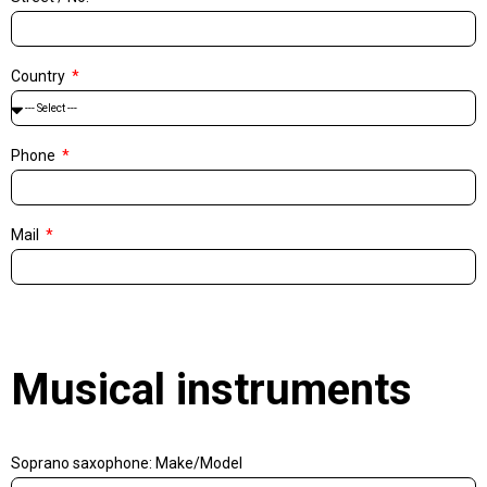
Country
Phone
Mail
Musical instruments
Soprano saxophone: Make/Model