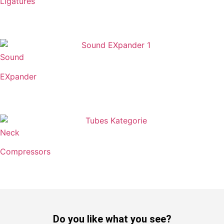
Ligatures
Sound
EXpander
Neck
Compressors
Do you like what you see?