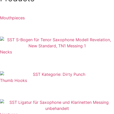
while working at Birdland with John Abercrombie… It’s
fantastic...“
Mouthpieces
REFERENCE
Necks
Thumb Hooks