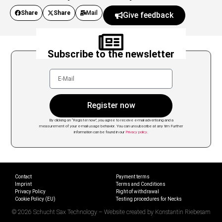
Share
Share
Mail
Give feedback
Subscribe to the newsletter
Register now
By clicking on “Register now”, you agree to receive e-mail advertising and a
measurement of your e-mail usage behavior. You can unsubscribe at any tim
Further
information can be found in our
Privacy policy
.
Contact
Payment terms
Imprint
Terms and Conditions
Privacy Policy
Right of withdrawal
Cookie Policy (EU)
Testing procedures for Necks
© 2026 Schucht Sax Technology – Website created by Konstantin Riebesam