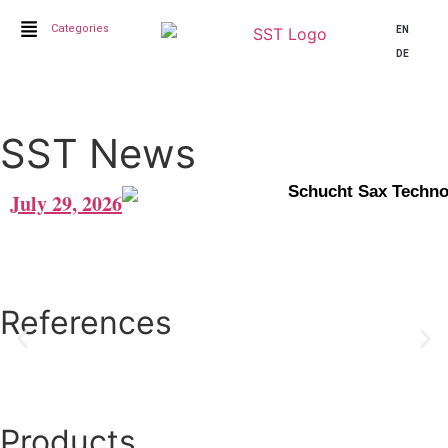
Categories
EN
DE
SST News
Schucht Sax Techn
July 29, 2026
References
Click here for further References
Joe Lovano
Products
„Hi Tino, Man I’ve playing on the neck over the last week