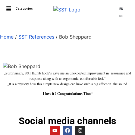
Categories
EN
DE
Home
/
SST References
/ Bob Sheppard
Bob Sheppard
„Surprisingly, SST thumb hook`s gave me an unexpected improvement in resonance and
response along with an ergonomic, comfortable feel.“
„It is a mystery how this simple new design can have such a big effect on the sound.
I love it ! Congratulations Tino“
Social media channels