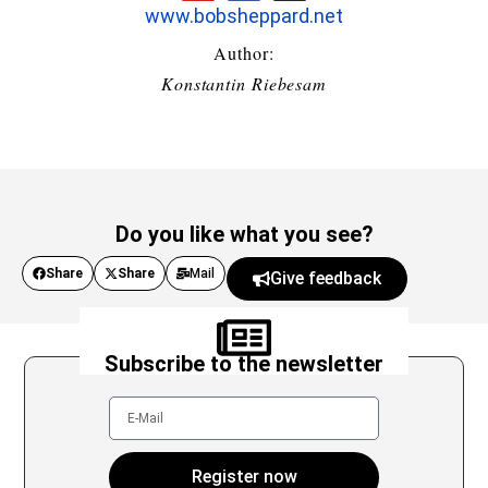
www.bobsheppard.net
Author:
Konstantin Riebesam
Do you like what you see?
Share
Share
Mail
Give feedback
Subscribe to the newsletter
Register now