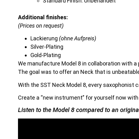
Standard Finish: Unbehandelt
Additional finishes:
(Prices on request)
Lackierung
(ohne Aufpreis)
Silver-Plating
Gold-Plating
We manufacture Model 8 in collaboration with a
The goal was to offer an Neck that is unbeatabl
With the SST Neck Model 8, every saxophonist ca
Create a “new instrument” for yourself now wit
Listen to the Model 8 compared to an origin