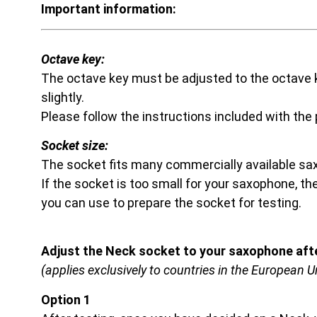
Important information:
Octave key:
The octave key must be adjusted to the octave k
slightly.
Please follow the instructions included with the
Socket size:
The socket fits many commercially available s
If the socket is too small for your saxophone, t
you can use to prepare the socket for testing.
Adjust the Neck socket to your saxophone afte
(applies exclusively to countries in the European U
Option 1