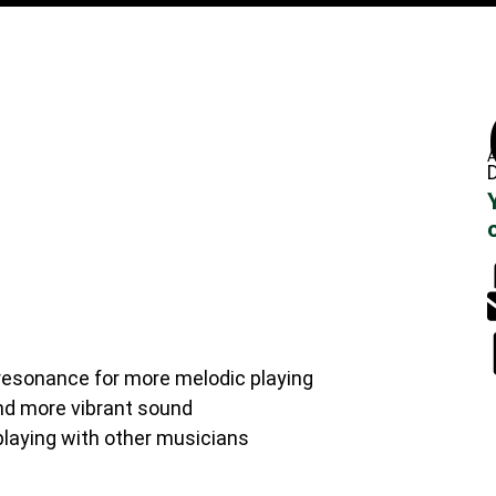
A
D
 resonance for more melodic playing
nd more vibrant sound
laying with other musicians