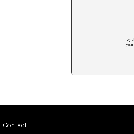
By c
your
Contact