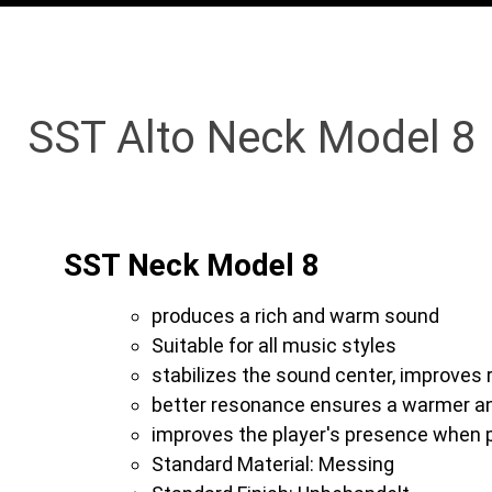
SST Alto Neck Model 8
SST Neck Model 8
produces a rich and warm sound
Suitable for all music styles
stabilizes the sound center, improves
better resonance ensures a warmer a
improves the player's presence when p
Standard Material: Messing