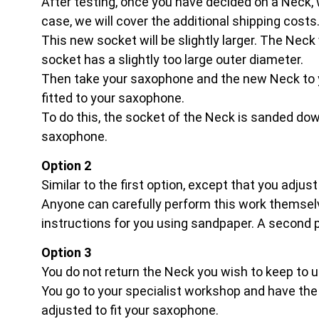
After testing, once you have decided on a Neck, we 
case, we will cover the additional shipping costs
This new socket will be slightly larger. The Neck 
socket has a slightly too large outer diameter.
Then take your saxophone and the new Neck to 
fitted to your saxophone.
To do this, the socket of the Neck is sanded down
saxophone.
Option 2
Similar to the first option, except that you adjus
Anyone can carefully perform this work themselv
instructions for you using sandpaper. A second pe
Option 3
You do not return the Neck you wish to keep to u
You go to your specialist workshop and have the s
adjusted to fit your saxophone.