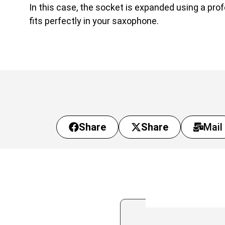
In this case, the socket is expanded using a pro
fits perfectly in your saxophone.
Share
Share
Mail