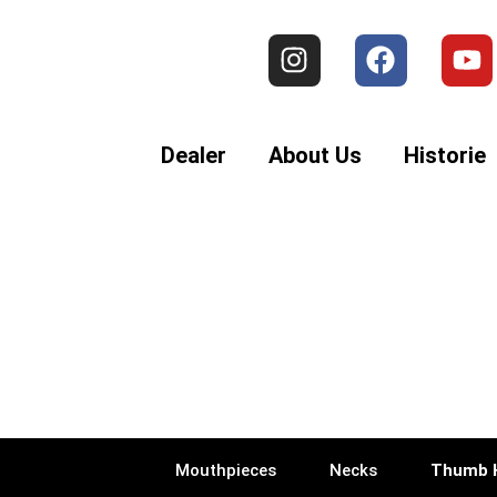
Dealer
About Us
Historie
Mouthpieces
Necks
Thumb 