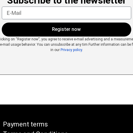
Subscribe to the newsletter
Register now
licking on “Register now”, you agree to receive e-mail advertising and a measureme
 e-mail usage behavior. You can unsubscribe at any tim
Further information can be 
in our
Privacy policy
.
Payment terms