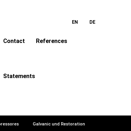
EN
DE
Contact
References
Statements
ressores
Galvanic und Restoration