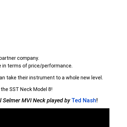
 partner company.
e in terms of price/performance.
n take their instrument to a whole new level.
h the SST Neck Model 8!
al Selmer MVI Neck played by
Ted Nash
!