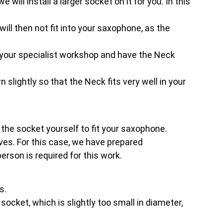
will install a larger socket on it for you. In this
.
will then not fit into your saxophone, as the
your specialist workshop and have the Neck
 slightly so that the Neck fits very well in your
t the socket yourself to fit your saxophone.
es. For this case, we have prepared
rson is required for this work.
s.
ocket, which is slightly too small in diameter,