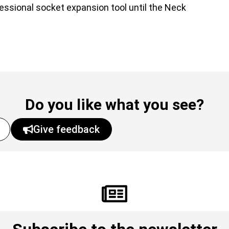
fessional socket expansion tool until the Neck
Do you like what you see?
Give feedback