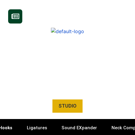
STUDIO
Hooks
Ligatures
Sound EXpander
Neck Comp