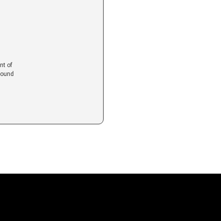
nt of
found