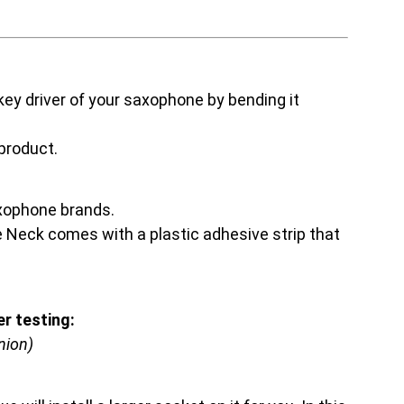
ey driver of your saxophone by bending it
 product.
axophone brands.
he Neck comes with a plastic adhesive strip that
r testing:
nion)