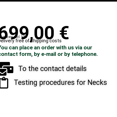
699,00
€
ll prices incl. VAT.
elivery free of shipping costs
You can place an order with us via our
contact form, by e-mail or by telephone.
To the contact details
Testing procedures for Necks