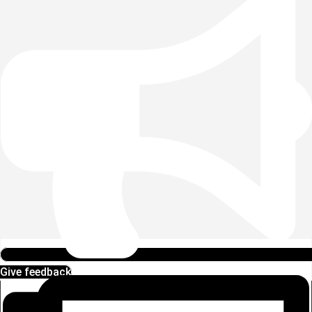
Give feedback