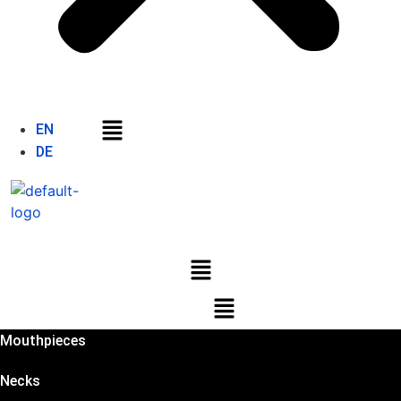
Menu
EN
DE
Menu
Menu
Mouthpieces
Necks