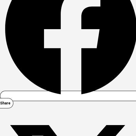
Share