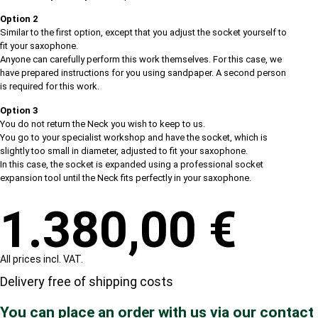
Option 2
Similar to the first option, except that you adjust the socket yourself to
fit your saxophone.
Anyone can carefully perform this work themselves. For this case, we
have prepared instructions for you using sandpaper. A second person
is required for this work.
Option 3
You do not return the Neck you wish to keep to us.
You go to your specialist workshop and have the socket, which is
slightly too small in diameter, adjusted to fit your saxophone.
In this case, the socket is expanded using a professional socket
expansion tool until the Neck fits perfectly in your saxophone.
1.380,00
€
All prices incl. VAT.
Delivery free of shipping costs
You can place an order with us via our contact