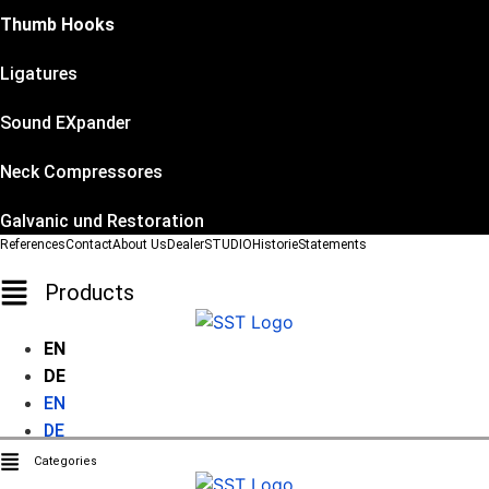
Thumb Hooks
Ligatures
Sound EXpander
Neck Compressores
Galvanic und Restoration
References
Contact
About Us
Dealer
STUDIO
Historie
Statements
Products
EN
DE
EN
DE
Categories