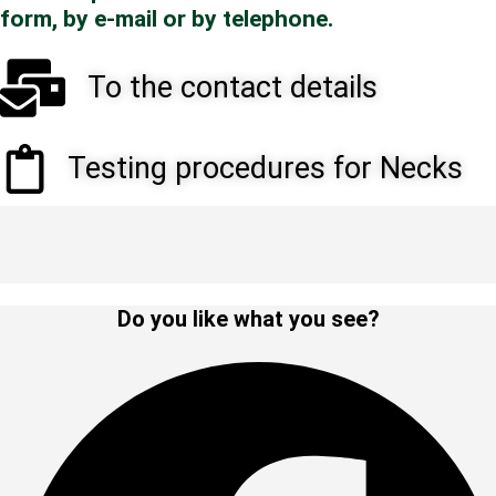
form, by e-mail or by telephone.
To the contact details
Testing procedures for Necks
Do you like what you see?