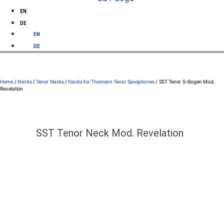
EN
DE
EN
DE
Home
/
Necks
/
Tenor Necks
/
Necks for Thomann Tenor Saxophones
/ SST Tenor S-Bogen Mod.
Revelation
SST Tenor Neck Mod. Revelation