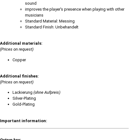
sound
improves the player's presence when playing with other
musicians
Standard Material: Messing
Standard Finish: Unbehandelt
Additional materials:
(Prices on request)
Copper
Additional finishes:
(Prices on request)
Lackierung
(ohne Aufpreis)
Silver-Plating
Gold-Plating
Important information:
Octave key: