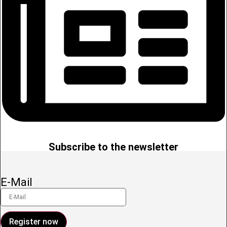
Subscribe to the newsletter
E-Mail
Register now