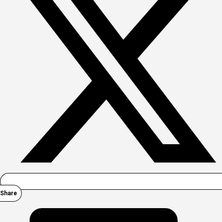
Share