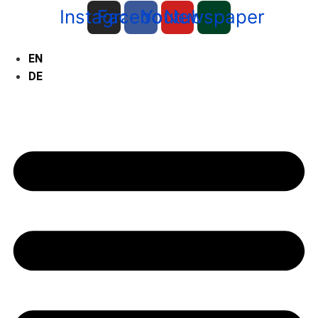
Instagram
Facebook
Youtube
Newspaper
EN
DE