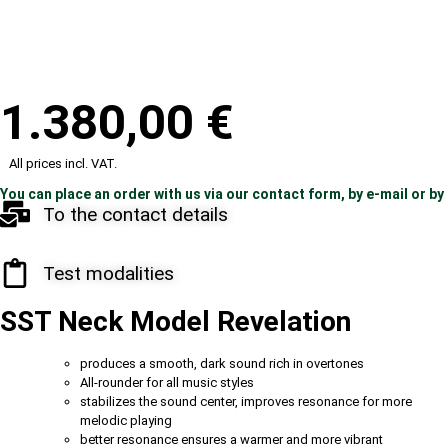
1.380,00
€
All prices incl. VAT.
You can place an order with us via our contact form, by e-mail or by
To the contact details
Test modalities
SST Neck Model Revelation
produces a smooth, dark sound rich in overtones
All-rounder for all music styles
stabilizes the sound center, improves resonance for more
melodic playing
better resonance ensures a warmer and more vibrant