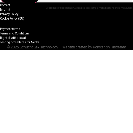
Contact
By clicking on “Register now”, you agree to receive e-mail advertising and a measurem
Imprint
Privacy Policy
Cookie Policy (EU)
Payment terms
Terms and Conditions
Right of withdrawal
Testing procedures for Necks
© 2026 Schucht Sax Technology – Website created by Konstantin Riebesam