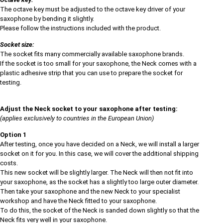
The octave key must be adjusted to the octave key driver of your
saxophone by bending it slightly.
Please follow the instructions included with the product.
Socket size:
The socket fits many commercially available saxophone brands.
If the socket is too small for your saxophone, the Neck comes with a
plastic adhesive strip that you can use to prepare the socket for
testing.
Adjust the Neck socket to your saxophone after testing:
(applies exclusively to countries in the European Union)
Option 1
After testing, once you have decided on a Neck, we will install a larger
socket on it for you. In this case, we will cover the additional shipping
costs.
This new socket will be slightly larger. The Neck will then not fit into
your saxophone, as the socket has a slightly too large outer diameter.
Then take your saxophone and the new Neck to your specialist
workshop and have the Neck fitted to your saxophone.
To do this, the socket of the Neck is sanded down slightly so that the
Neck fits very well in your saxophone.