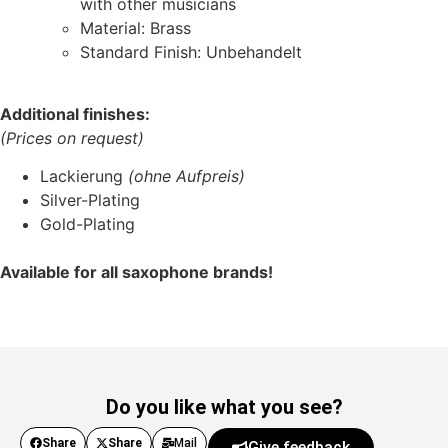
with other musicians
Material: Brass
Standard Finish: Unbehandelt
Additional finishes:
(Prices on request)
Lackierung
(ohne Aufpreis)
Silver-Plating
Gold-Plating
Available for all saxophone brands!
Do you like what you see?
Share
Share
Mail
Give feedback