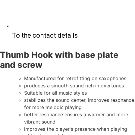
To the contact details
Thumb Hook with base plate
and screw
Manufactured for retrofitting on saxophones
produces a smooth sound rich in overtones
Suitable for all music styles
stabilizes the sound center, improves resonance
for more melodic playing
better resonance ensures a warmer and more
vibrant sound
improves the player's presence when playing