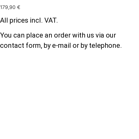
179,90
€
All prices incl. VAT.
You can place an order with us via our
contact form, by e-mail or by telephone.