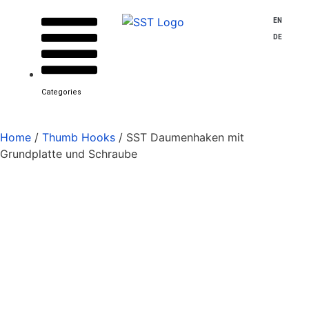
EN
DE
Categories
Home
/
Thumb Hooks
/ SST Daumenhaken mit
Grundplatte und Schraube
SST thumb hook with
base plate and screw