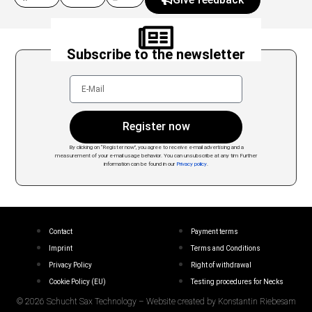
Subscribe to the newsletter
Register now
By clicking on “Register now”, you agree to receive e-mail advertising and a
measurement of your e-mail usage behavior. You can unsubscribe at any tim
Further
information can be found in our
Privacy policy
.
Contact
Payment terms
Imprint
Terms and Conditions
Privacy Policy
Right of withdrawal
Cookie Policy (EU)
Testing procedures for Necks
© 2026 Schucht Sax Technology – Website created by Konstantin Riebesam